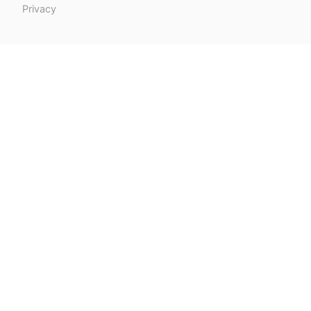
Privacy