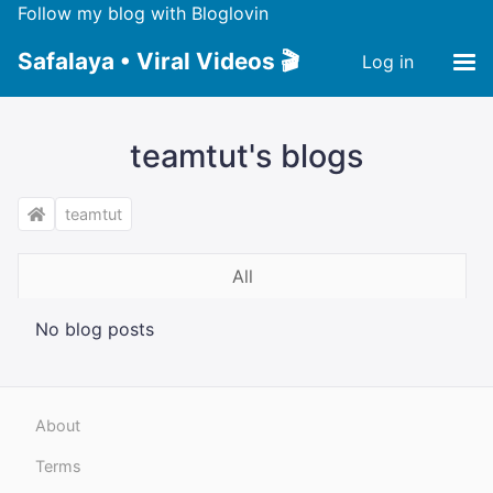
Follow my blog with Bloglovin
Safalaya • Viral Videos 🎬
Log in
teamtut's blogs
teamtut
All
No blog posts
About
Terms