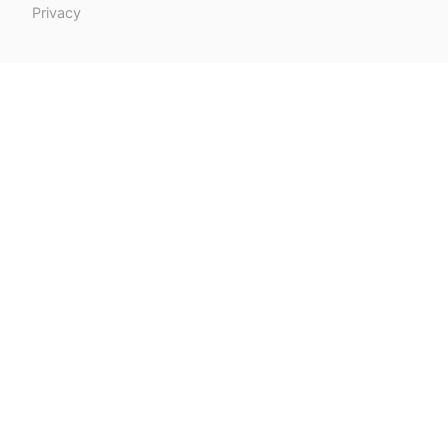
Privacy