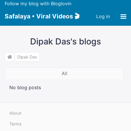
Follow my blog with Bloglovin
Safalaya • Viral Videos 🎬
Log in
Dipak Das's blogs
Dipak Das
All
No blog posts
About
Terms