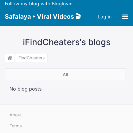
Follow my blog with Bloglovin
Safalaya • Viral Videos 🎬
Log in
iFindCheaters's blogs
iFindCheaters
All
No blog posts
About
Terms