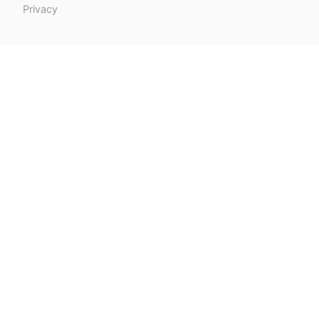
Privacy