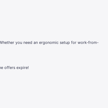
es. Whether you need an ergonomic setup for work-from-
he offers expire!