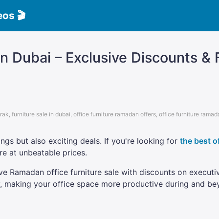
eos 🎬
n Dubai – Exclusive Discounts & F
rak
,
furniture sale in dubai
,
office furniture ramadan offers
,
office furniture ramad
ngs but also exciting deals. If you're looking for
the best o
e at unbeatable prices.
ive Ramadan office furniture sale with discounts on execut
cy, making your office space more productive during and 