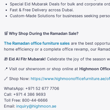
Special Eid Mubarak Deals for bulk and corporate ord
Fast & Free Delivery across Dubai.
Custom-Made Solutions for businesses seeking persona
🛒 Why Shop During the Ramadan Sale?
The Ramadan office furniture sales
are the best opportun
home efficiency or a complete office revamp, our Rama
🎁
Eid Al Fitr Mubarak!
Celebrate the joy of the season wi
📍 Visit our showroom or shop online at
Highmoon Office
🔗 Shop Now:
https://www.highmoonofficefurniture.ae/of
WhatsApp: +971 52 677 7706
Call: +971 4 386 9693
Toll Free: 800-44-6666
Email:
inquiry@highmoon.ae