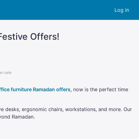
Log in
estive Offers!
an sale
ffice furniture Ramadan offers
, now is the perfect time
ive desks, ergonomic chairs, workstations, and more. Our
beyond Ramadan.