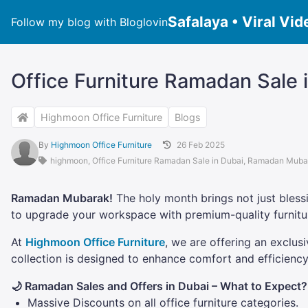
Safalaya • Viral Vid
Follow my blog with Bloglovin
Office Furniture Ramadan Sale i
Highmoon Office Furniture
Blogs
By
Highmoon Office Furniture
26 Feb 2025
highmoon
,
Office Furniture Ramadan Sale in Dubai
,
Ramadan Muba
Ramadan Mubarak!
The holy month brings not just blessi
to upgrade your workspace with premium-quality furnitur
At
Highmoon Office Furniture
, we are offering an exclus
collection is designed to enhance comfort and efficien
🌙 Ramadan Sales and Offers in Dubai – What to Expect?
Massive Discounts on all office furniture categories.