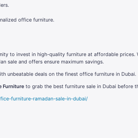
ers.
lized office furniture.
ity to invest in high-quality furniture at affordable pric
dan sale and offers ensure maximum savings.
th unbeatable deals on the finest office furniture in Dubai.
 Furniture
to grab the best furniture sale in Dubai before t
fice-furniture-ramadan-sale-in-dubai/