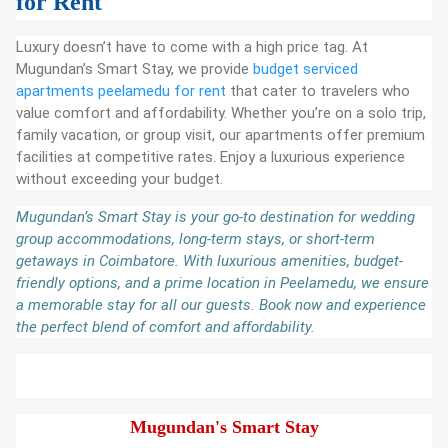
for Rent
Luxury doesn’t have to come with a high price tag. At
Mugundan’s Smart Stay, we provide
budget serviced
apartments peelamedu for rent
that cater to travelers who
value comfort and affordability. Whether you’re on a solo trip,
family vacation, or group visit, our apartments offer premium
facilities at competitive rates. Enjoy a luxurious experience
without exceeding your budget.
Mugundan’s Smart Stay is your go-to destination for wedding
group accommodations, long-term stays, or short-term
getaways in Coimbatore. With luxurious amenities, budget-
friendly options, and a prime location in Peelamedu, we ensure
a memorable stay for all our guests. Book now and experience
the perfect blend of comfort and affordability.
Mugundan's Smart Stay