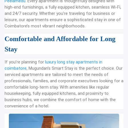
Peelamedu
. Every apartment is thoughtfully designed with
high-end furnishings, a fully equipped kitchen, seamless Wi-Fi,
and 24/7 security. Whether you’re traveling for business or
leisure, our apartments ensure a sophisticated stay in one of
Coimbatore’s most vibrant neighborhoods.
Comfortable and Affordable for Long
Stay
If you’re planning for
luxury long stay apartments in
coimbatore
, Mugundan’s Smart Stay is the perfect choice. Our
serviced apartments are tailored to meet the needs of
professionals, families, and corporate executives looking for a
comfortable long-term stay. With amenities like regular
housekeeping, fully equipped kitchens, and proximity to
business hubs, we combine the comfort of home with the
convenience of a hotel.