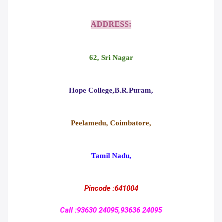
ADDRESS:
62, Sri Nagar
Hope College,B.R.Puram,
Peelamedu, Coimbatore,
Tamil Nadu,
Pincode :641004
Call :93630 24095,93636 24095