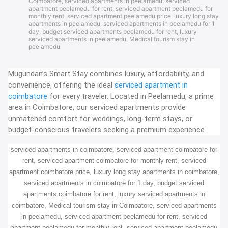
Coimbatore
,
serviced apartments in peelamedu
,
serviced
apartment peelamedu for rent
,
serviced apartment peelamedu for
monthly rent
,
serviced apartment peelamedu price
,
luxury long stay
apartments in peelamedu
,
serviced apartments in peelamedu for 1
day
,
budget serviced apartments peelamedu for rent
,
luxury
serviced apartments in peelamedu
,
Medical tourism stay in
peelamedu
Mugundan’s Smart Stay combines luxury, affordability, and
convenience, offering the ideal
serviced apartment in
coimbatore
for every traveler. Located in Peelamedu, a prime
area in Coimbatore, our serviced apartments provide
unmatched comfort for weddings, long-term stays, or
budget-conscious travelers seeking a premium experience.
serviced apartments in coimbatore, serviced apartment coimbatore for
rent, serviced apartment coimbatore for monthly rent, serviced
apartment coimbatore price, luxury long stay apartments in coimbatore,
serviced apartments in coimbatore for 1 day, budget serviced
apartments coimbatore for rent, luxury serviced apartments in
coimbatore, Medical tourism stay in Coimbatore, serviced apartments
in peelamedu, serviced apartment peelamedu for rent, serviced
apartment peelamedu for monthly rent, serviced apartment peelamedu