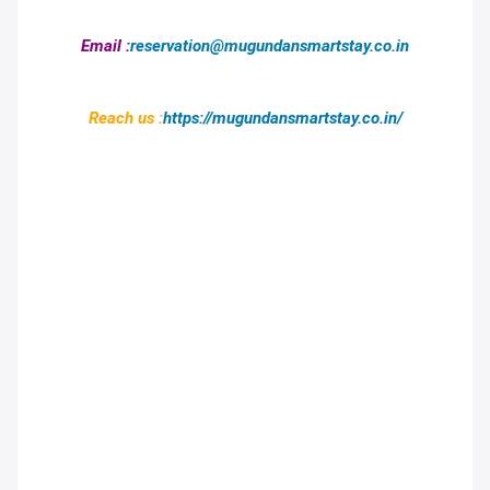
Email :
reservation@mugundansmartstay.co.in
Reach us :
https://mugundansmartstay.co.in/