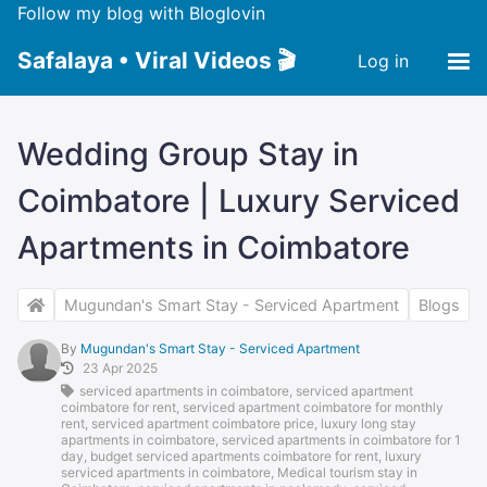
Follow my blog with Bloglovin
Safalaya • Viral Videos 🎬
Log in
Wedding Group Stay in
Coimbatore | Luxury Serviced
Apartments in Coimbatore
Mugundan's Smart Stay - Serviced Apartment
Blogs
By
Mugundan's Smart Stay - Serviced Apartment
23 Apr 2025
serviced apartments in coimbatore
,
serviced apartment
coimbatore for rent
,
serviced apartment coimbatore for monthly
rent
,
serviced apartment coimbatore price
,
luxury long stay
apartments in coimbatore
,
serviced apartments in coimbatore for 1
day
,
budget serviced apartments coimbatore for rent
,
luxury
serviced apartments in coimbatore
,
Medical tourism stay in