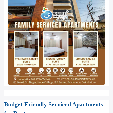
Budget-Friendly Serviced Apartments