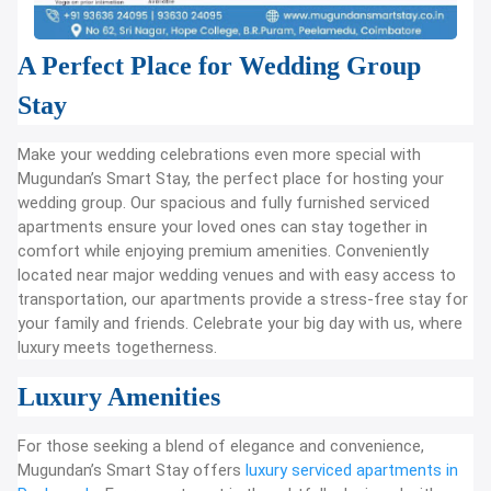
A Perfect Place for Wedding Group
Stay
Make your wedding celebrations even more special with
Mugundan’s Smart Stay, the perfect place for hosting your
wedding group. Our spacious and fully furnished serviced
apartments ensure your loved ones can stay together in
comfort while enjoying premium amenities. Conveniently
located near major wedding venues and with easy access to
transportation, our apartments provide a stress-free stay for
your family and friends. Celebrate your big day with us, where
luxury meets togetherness.
Luxury Amenities
For those seeking a blend of elegance and convenience,
Mugundan’s Smart Stay offers
luxury serviced apartments in