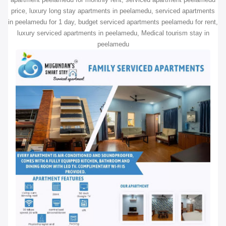
price, luxury long stay apartments in peelamedu, serviced apartments
in peelamedu for 1 day, budget serviced apartments peelamedu for rent,
luxury serviced apartments in peelamedu, Medical tourism stay in
peelamedu