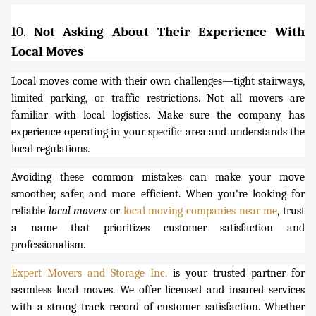
10.
Not Asking About Their Experience With
Local Moves
Local moves come with their own challenges—tight stairways,
limited parking, or traffic restrictions. Not all movers are
familiar with local logistics. Make sure the company has
experience operating in your specific area and understands the
local regulations.
Avoiding these common mistakes can make your move
smoother, safer, and more efficient. When you're looking for
reliable
local movers
or
local moving companies near me
, trust
a name that prioritizes customer satisfaction and
professionalism.
Expert Movers and Storage Inc.
is your trusted partner for
seamless local moves. We offer licensed and insured services
with a strong track record of customer satisfaction. Whether