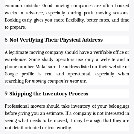
common mistake. Good moving companies are often booked
weeks in advance, especially during peak moving seasons.
Booking early gives you more flexibility, better rates, and time
to prepare.
8.
Not Verifying Their Physical Address
A legitimate moving company should have a verifiable office or
warehouse. Some shady operators use only a website and a
phone number. Make sure the address listed on their website or
Google profile is real and operational, especially when
searching for
moving companies near me
.
9.
Skipping the Inventory Process
Professional movers should take inventory of your belongings
before giving you an estimate. If a company is not interested in
seeing what needs to be moved, it may be a sign that they are
not detail-oriented or trustworthy.