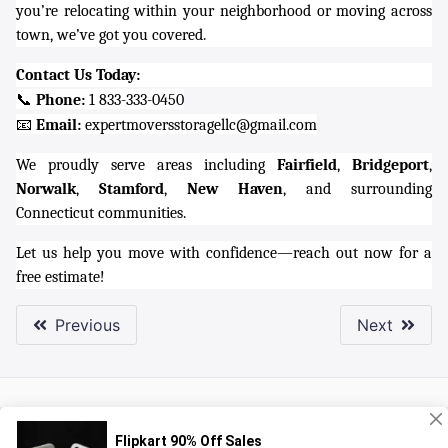
you’re relocating within your neighborhood or moving across
town, we’ve got you covered.
Contact Us Today:
📞
Phone:
1 833-333-0450
📧
Email:
expertmoversstoragellc@gmail.com
We proudly serve areas including
Fairfield
,
Bridgeport
,
Norwalk
,
Stamford
,
New Haven
, and surrounding
Connecticut communities.
Let us help you move with confidence—reach out now for a
free estimate!
Previous
Next
About