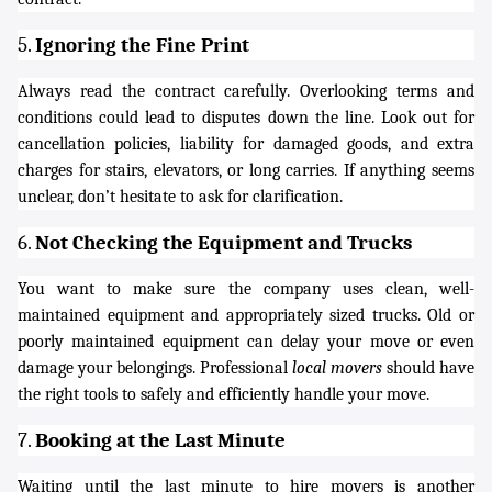
5.
Ignoring the Fine Print
Always read the contract carefully. Overlooking terms and
conditions could lead to disputes down the line. Look out for
cancellation policies, liability for damaged goods, and extra
charges for stairs, elevators, or long carries. If anything seems
unclear, don’t hesitate to ask for clarification.
6.
Not Checking the Equipment and Trucks
You want to make sure the company uses clean, well-
maintained equipment and appropriately sized trucks. Old or
poorly maintained equipment can delay your move or even
damage your belongings. Professional
local movers
should have
the right tools to safely and efficiently handle your move.
7.
Booking at the Last Minute
Waiting until the last minute to hire movers is another