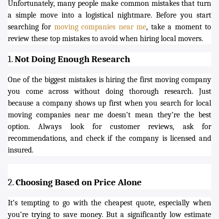
Unfortunately, many people make common mistakes that turn
a simple move into a logistical nightmare. Before you start
searching for
moving companies near me
, take a moment to
review these top mistakes to avoid when hiring local movers.
1.
Not Doing Enough Research
One of the biggest mistakes is hiring the first moving company
you come across without doing thorough research. Just
because a company shows up first when you search for
local
moving companies near me
doesn’t mean they’re the best
option. Always look for customer reviews, ask for
recommendations, and check if the company is licensed and
insured.
2.
Choosing Based on Price Alone
It’s tempting to go with the cheapest quote, especially when
you’re trying to save money. But a significantly low estimate