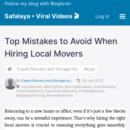
Follow my blog with Bloglovin
Safalaya • Viral Videos 🎬
Log in
Top Mistakes to Avoid When
Hiring Local Movers
Expert Movers and Storage Inc.
Blogs
By
Expert Movers and Storage Inc.
20 Jun 2025
LocalMovers
,
MovingTips
,
MovingMistakes
,
SmartMoving
,
StressFreeMove
,
ConnecticutMovers
,
FairfieldMovers
,
BridgeportMoving
,
NorwalkMovers
Relocating to a new home or office, even if it’s just a few blocks
away, can be a stressful experience. That's why hiring the right
local movers is crucial to ensuring everything goes smoothly.