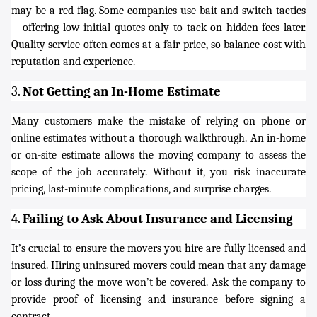
may be a red flag. Some companies use bait-and-switch tactics
—offering low initial quotes only to tack on hidden fees later.
Quality service often comes at a fair price, so balance cost with
reputation and experience.
3.
Not Getting an In-Home Estimate
Many customers make the mistake of relying on phone or
online estimates without a thorough walkthrough. An in-home
or on-site estimate allows the moving company to assess the
scope of the job accurately. Without it, you risk inaccurate
pricing, last-minute complications, and surprise charges.
4.
Failing to Ask About Insurance and Licensing
It’s crucial to ensure the movers you hire are fully licensed and
insured. Hiring uninsured movers could mean that any damage
or loss during the move won’t be covered. Ask the company to
provide proof of licensing and insurance before signing a
contract.