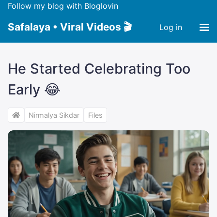
Follow my blog with Bloglovin
Safalaya • Viral Videos 🎬
Log in
He Started Celebrating Too
Early 😂
Nirmalya Sikdar
Files