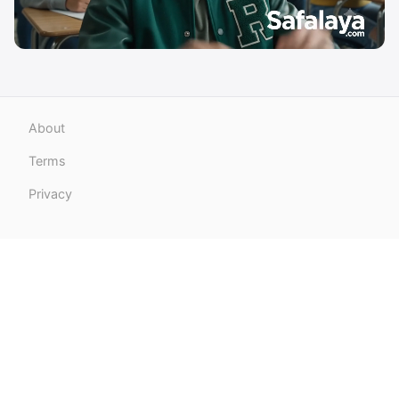
About
Terms
Privacy