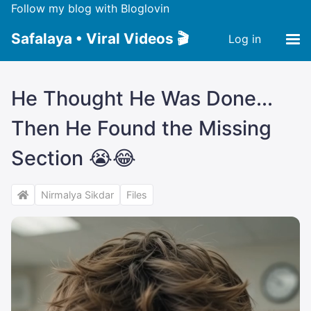
Follow my blog with Bloglovin
Safalaya • Viral Videos 🎬
Log in
He Thought He Was Done...
Then He Found the Missing
Section 😭😂
Nirmalya Sikdar
Files