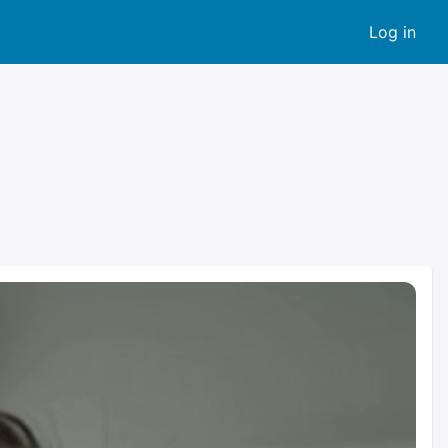
Log in