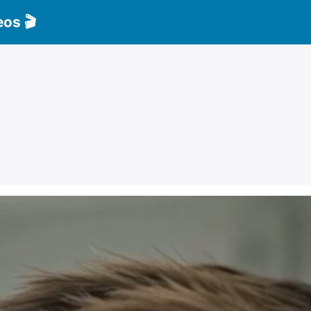
eos 🎬