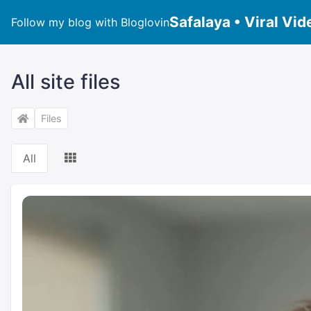
Safalaya • Viral Vid
Follow my blog with Bloglovin
All site files
Files
All